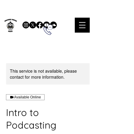
This service is not available, please
contact for more information.
Available Online
Intro to
Podcasting