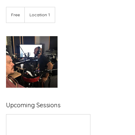
Free
Free
Location 1
Upcoming Sessions