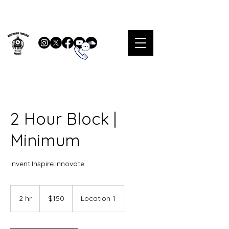
2 Hour Block |
Minimum
Invent.Inspire.Innovate
150
US
2 hr
2
$150
Location 1
dollars
h
r