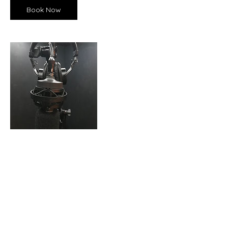
Book Now
Contact Details
USA