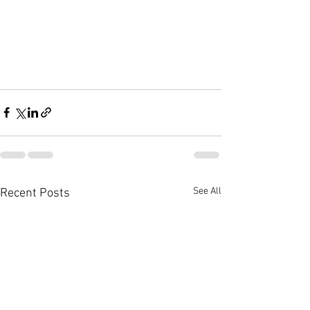
See All
Recent Posts