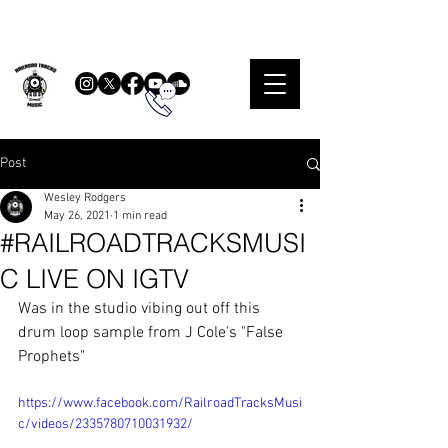
Post
Wesley Rodgers
May 26, 2021
1 min read
#RAILROADTRACKSMUSI
C LIVE ON IGTV
Was in the studio vibing out off this 
drum loop sample from J Cole's "False 
Prophets"
https://www.facebook.com/RailroadTracksMusi
c/videos/2335780710031932/